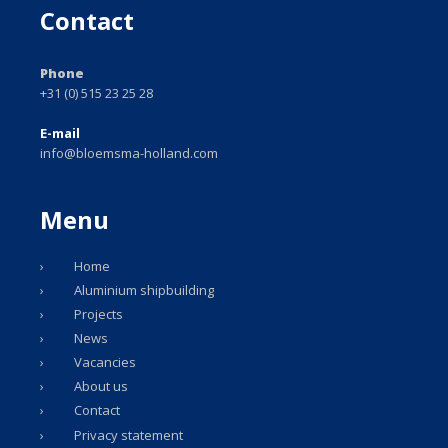
Contact
Phone
+31 (0) 515 23 25 28
E-mail
info@bloemsma-holland.com
Menu
Home
Aluminium shipbuilding
Projects
News
Vacancies
About us
Contact
Privacy statement