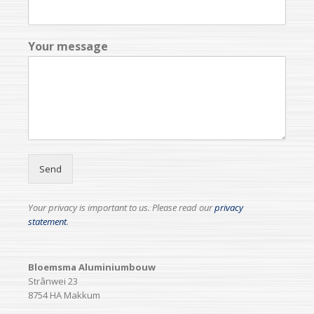
Your message
Send
Your privacy is important to us. Please read our
privacy
statement
.
Bloemsma Aluminiumbouw
Strânwei 23
8754 HA Makkum