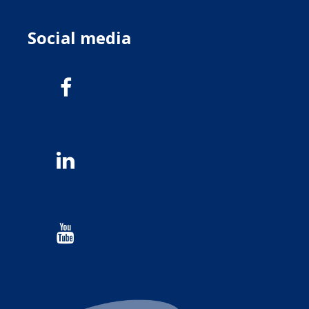
Social media