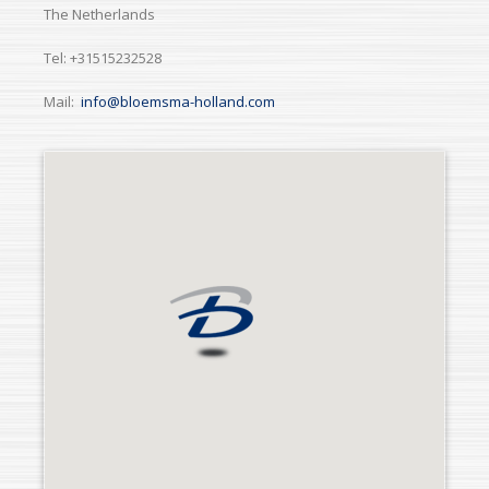
The Netherlands
Tel: +31515232528
Mail:
info@bloemsma-holland.com