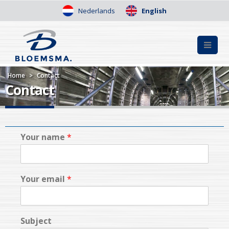
Nederlands
English
Home
>
Contact
Contact
Your name
*
Your email
*
Subject