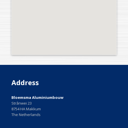
Address
Bloemsma Aluminiumbouw
Strânwei 23
8754 HA Makkum
The Netherlands