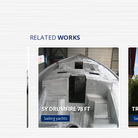
RELATED
WORKS
SY DRUMFIRE 78 FT
TRUL
Sailing yachts
Sailin