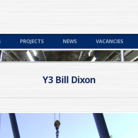
G
PROJECTS
NEWS
VACANCIES
Y3 Bill Dixon