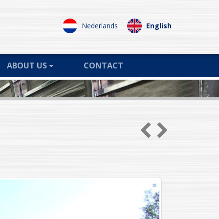
Nederlands
English
ABOUT US
CONTACT