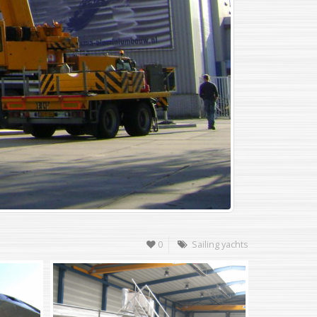
0
Sailing yachts