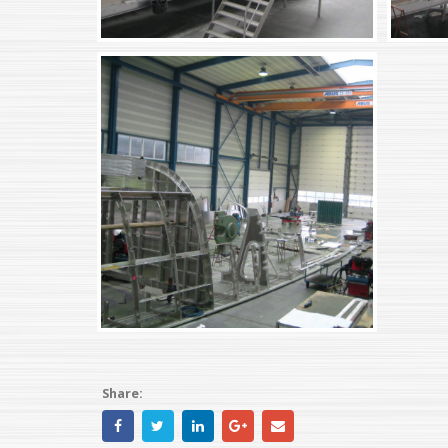
Share: