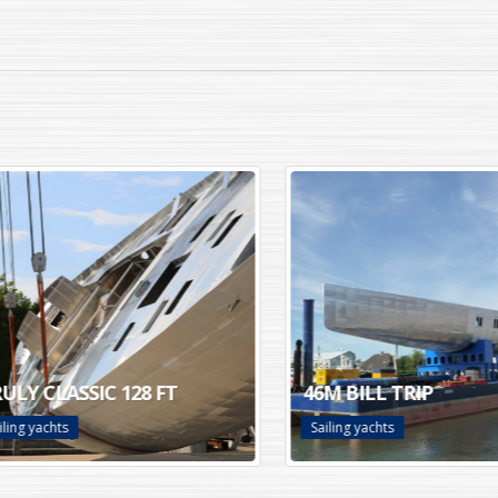
Y CLASSIC 128 FT
46M BILL TRIP
g yachts
Sailing yachts