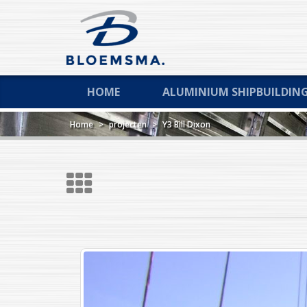
HOME
ALUMINIUM SHIPBUILDIN
Home
>
projecten
>
Y3 Bill Dixon